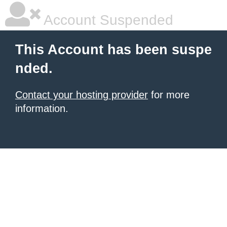
Account Suspended
This Account has been suspe
nded.
Contact your hosting provider
for more
information.