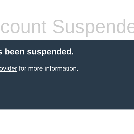
count Suspend
s been suspended.
ovider
for more information.