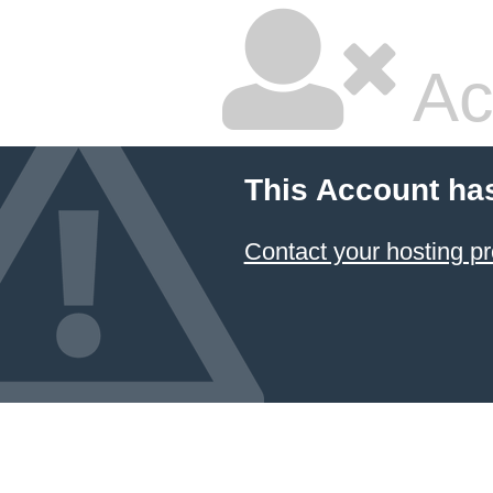
Ac
This Account ha
Contact your hosting pr