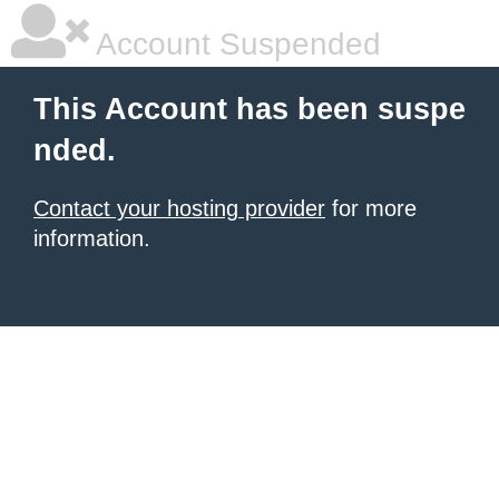
Account Suspended
This Account has been suspe
nded.
Contact your hosting provider
for more
information.