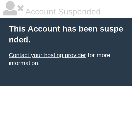
Account Suspended
This Account has been suspe
nded.
Contact your hosting provider
for more
information.