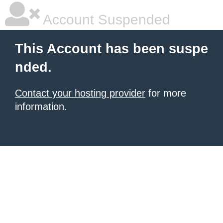
Account Suspended
This Account has been suspe
nded.
Contact your hosting provider
for more
information.