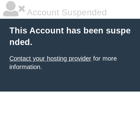
Account Suspended
This Account has been suspe
nded.
Contact your hosting provider
for more
information.