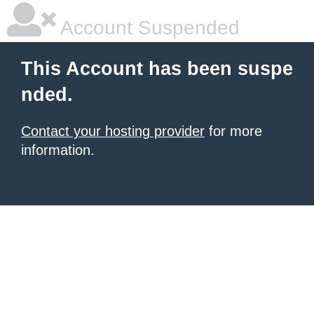
Account Suspended
This Account has been suspe
nded.
Contact your hosting provider
for more
information.